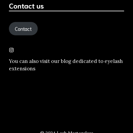
Contact us
Contact
You can also visit our
blog dedicated to eyelash
extensions