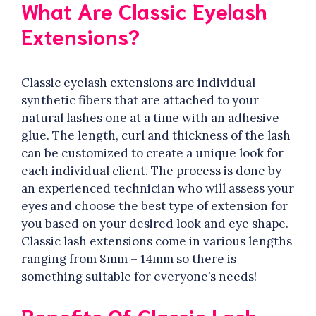
What Are Classic Eyelash
Extensions?
Classic eyelash extensions are individual
synthetic fibers that are attached to your
natural lashes one at a time with an adhesive
glue. The length, curl and thickness of the lash
can be customized to create a unique look for
each individual client. The process is done by
an experienced technician who will assess your
eyes and choose the best type of extension for
you based on your desired look and eye shape.
Classic lash extensions come in various lengths
ranging from 8mm – 14mm so there is
something suitable for everyone’s needs!
Benefits Of Classic Lash