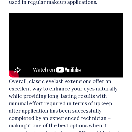
used in regular makeup applications.
Overall, classic eyelash extensions offer an
excellent way to enhance your eyes naturally
while providing long-lasting results with
minimal effort required in terms of upkeep
after application has been successfully
completed by an experienced technician –
making it one of the best options when it