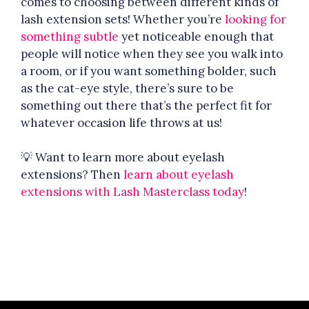
comes to choosing between different kinds of
lash extension sets! Whether you’re
looking for
something subtle
yet noticeable enough that
people will notice when they see you walk into
a room, or if you want something bolder, such
as the cat-eye style, there’s sure to be
something out there that’s the perfect fit for
whatever occasion life throws at us!
💡 Want to learn more about eyelash
extensions? Then
learn about eyelash
extensions with Lash Masterclass today
!