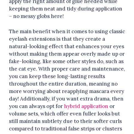
apply the right amount of glue needed while
keeping them neat and tidy during application
– no messy globs here!
The main benefit when it comes to using classic
eyelash extensions is that they create a
natural-looking effect that enhances your eyes
without making them appear overly made up or
fake-looking, like some other styles do, such as
the cat eye. With proper care and maintenance,
you can keep these long-lasting results
throughout the entire duration, meaning no
more worrying about reapplying mascara every
day! Additionally, if you want extra drama, then
you can always opt for
hybrid application
or
volume sets, which offer even fuller looks but
still maintain subtlety due to their softer curls
compared to traditional false strips or clusters