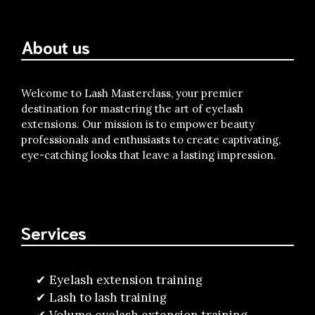
About us
Welcome to Lash Masterclass, your premier
destination for mastering the art of eyelash
extensions. Our mission is to empower beauty
professionals and enthusiasts to create captivating,
eye-catching looks that leave a lasting impression.
Services
Eyelash extension training
Lash to lash training