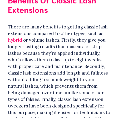
Extensions
There are many benefits to getting classic lash
extensions compared to other types, such as
hybrid
or volume lashes. Firstly, they give you
longer-lasting results than mascara or strip
lashes because they’re applied individually,
which allows them to last up to eight weeks
with proper care and maintenance. Secondly,
classic lash extensions add length and fullness
without adding too much weight to your
natural lashes, which prevents them from
being damaged over time, unlike some other
types of falsies. Finally, classic lash extension
tweezers have been designed specifically for
this purpose, making it easier for technicians to