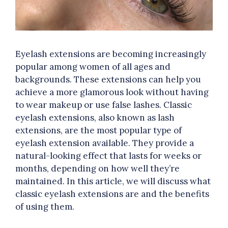
Eyelash extensions are becoming increasingly
popular among women of all ages and
backgrounds. These extensions can help you
achieve a more glamorous look without having
to wear makeup or use false lashes. Classic
eyelash extensions, also known as lash
extensions, are the most popular type of
eyelash extension available. They provide a
natural-looking effect that lasts for weeks or
months, depending on how well they’re
maintained. In this article, we will discuss what
classic eyelash extensions are and the benefits
of using them.