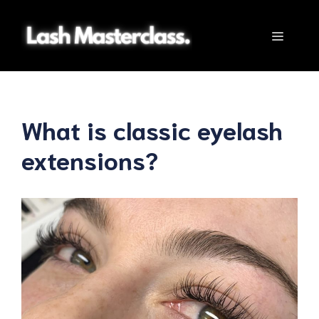
Skip
to
Menu
content
What is classic eyelash
extensions?