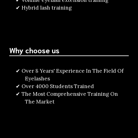
Volume eyelash extension training
Hybrid lash training
Why choose us
Over 8 Years' Experience In The Field Of
Eyelashes
Over 4000 Students Trained
The Most Comprehensive Training On
The Market