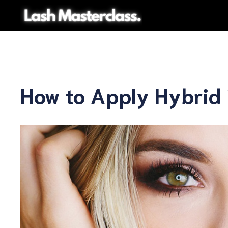
Skip
to
content
How to Apply Hybrid 