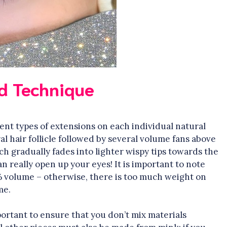
d Technique
ent types of extensions on each individual natural
ral hair follicle followed by several volume fans above
ich gradually fades into lighter wispy tips towards the
n really open up your eyes! It is important to note
 volume – otherwise, there is too much weight on
me.
portant to ensure that you don’t mix materials