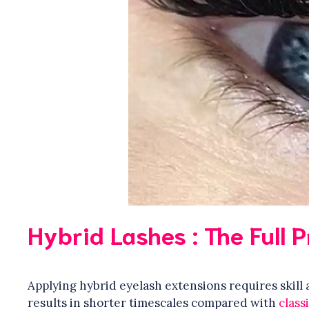
Hybrid Lashes : The Full 
Applying hybrid eyelash extensions requires skil
results in shorter timescales compared with
class