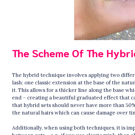
The Scheme Of The Hybri
The hybrid technique involves applying two differ
lash: one classic extension at the base of the natu
it. This allows for a thicker line along the base wh
end – creating a beautiful graduated effect that ca
that hybrid sets should never have more than 50%
the natural hairs which can cause damage over ti
Additionally, when using both techniques, it is im