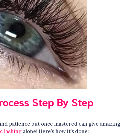
Process Step By Step
l and patience but once mastered can give amazing
ic lashing
alone! Here’s how it’s done: