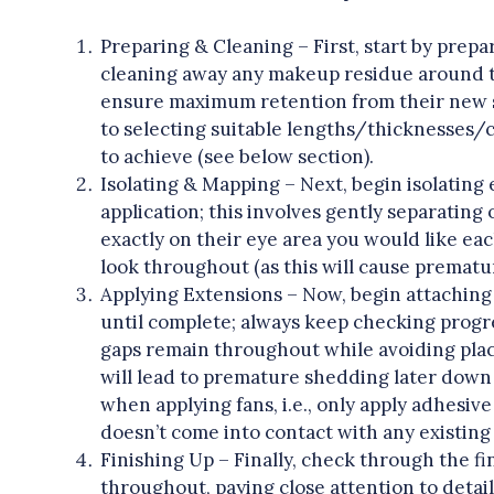
Preparing & Cleaning – First, start by prepar
cleaning away any makeup residue around the
ensure maximum retention from their new s
to selecting suitable lengths/thicknesses/
to achieve (see below section).
Isolating & Mapping – Next, begin isolating 
application; this involves gently separatin
exactly on their eye area you would like eac
look throughout (as this will cause prematu
Applying Extensions – Now, begin attaching
until complete; always keep checking progr
gaps remain throughout while avoiding plac
will lead to premature shedding later down 
when applying fans, i.e., only apply adhesive
doesn’t come into contact with any existing s
Finishing Up – Finally, check through the 
throughout, paying close attention to detai