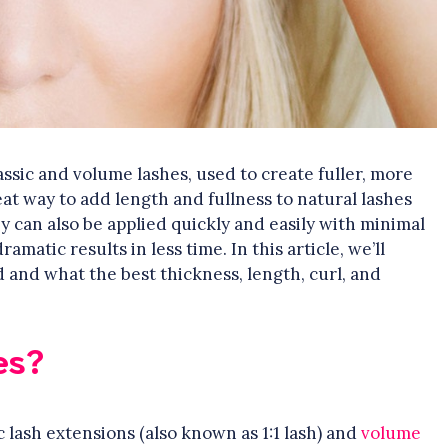
ssic and volume lashes, used to create fuller, more
at way to add length and fullness to natural lashes
y can also be applied quickly and easily with minimal
matic results in less time. In this article, we’ll
 and what the best thickness, length, curl, and
es?
c lash extensions (also known as 1:1 lash) and
volume