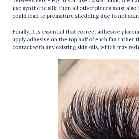
between sets – e.g., if you use classic mink, then 
use synthetic silk, then all other pieces must also 
could lead to premature shedding due to not adhe
Finally, it is essential that correct adhesive place
apply adhesive on the top half of each fan rather 
contact with any existing skin oils, which may redu