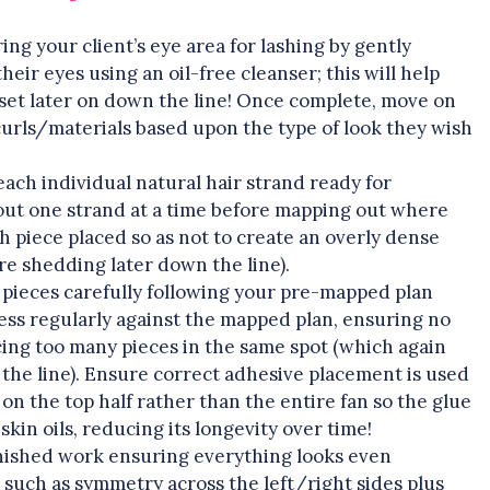
ing your client’s eye area for lashing by gently
ir eyes using an oil-free cleanser; this will help
et later on down the line! Once complete, move on
curls/materials based upon the type of look they wish
each individual natural hair strand ready for
g out one strand at a time before mapping out where
h piece placed so as not to create an overly dense
re shedding later down the line).
 pieces carefully following your pre-mapped plan
ess regularly against the mapped plan, ensuring no
ing too many pieces in the same spot (which again
the line). Ensure correct adhesive placement is used
 on the top half rather than the entire fan so the glue
kin oils, reducing its longevity over time!
finished work ensuring everything looks even
l such as symmetry across the left/right sides plus