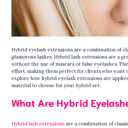
Hybrid eyelash extensions are a combination of cla
glamorous lashes. Hybrid lash extensions are a gre
without the use of mascara or false eyelashes. The
effort, making them perfect for clients who want dra
explore how hybrid eyelash extensions are applied
material to choose for your hybrid set.
What Are Hybrid Eyelash
Hybrid lash extensions
are a combination of classi