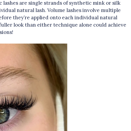
c lashes are single strands of synthetic mink or silk
ividual natural lash. Volume lashes involve multiple
efore they’re applied onto each individual natural
uller look than either technique alone could achieve
sions!