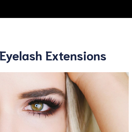
Eyelash Extensions