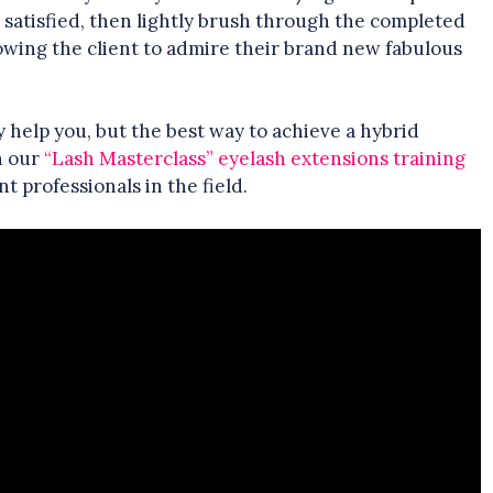
e satisfied, then lightly brush through the completed
llowing the client to admire their brand new fabulous
y help you, but the best way to achieve a hybrid
in our
“Lash Masterclass” eyelash extensions training
 professionals in the field.