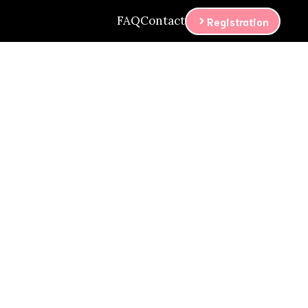
FAQ
Contact
Registration