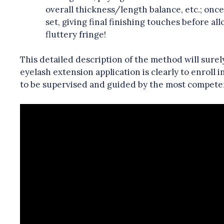
overall thickness/length balance, etc.; onc
set, giving final finishing touches before a
fluttery fringe!
This detailed description of the method will surel
eyelash extension application is clearly to enroll 
to be supervised and guided by the most competent