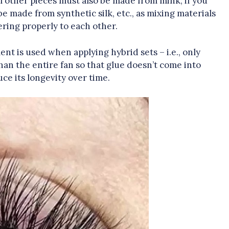
all other pieces must also be made from mink; if you
be made from synthetic silk, etc., as mixing materials
ring properly to each other.
ment is used when applying hybrid sets – i.e., only
than the entire fan so that glue doesn’t come into
ce its longevity over time.