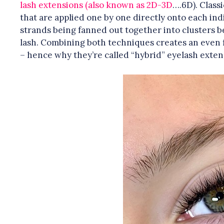
lash extensions (also known as 2D-3D
….6D). Classi
that are applied one by one directly onto each ind
strands being fanned out together into clusters b
lash. Combining both techniques creates an even f
– hence why they’re called “hybrid” eyelash exten