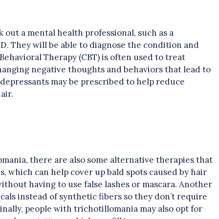
ek out a mental health professional, such as a
CD. They will be able to diagnose the condition and
Behavioral Therapy (CBT) is often used to treat
changing negative thoughts and behaviors that lead to
ntidepressants may be prescribed to help reduce
air.
lomania, there are also some alternative therapies that
s, which can help cover up bald spots caused by hair
without having to use false lashes or mascara. Another
icals instead of synthetic fibers so they don’t require
nally, people with trichotillomania may also opt for