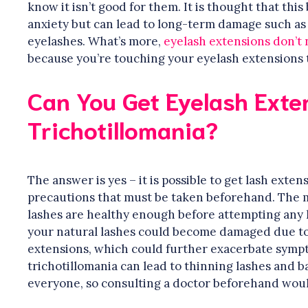
know it isn’t good for them. It is thought that thi
anxiety but can lead to long-term damage such as 
eyelashes. What’s more,
eyelash extensions don’t 
because you’re touching your eyelash extensions to
Can You Get Eyelash Exte
Trichotillomania?
The answer is yes – it is possible to get lash exte
precautions that must be taken beforehand. The m
lashes are healthy enough before attempting any k
your natural lashes could become damaged due to p
extensions, which could further exacerbate sympto
trichotillomania can lead to thinning lashes and ba
everyone, so consulting a doctor beforehand woul