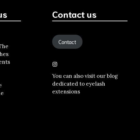
us
Contact us
Contact
 The
shes
ents
You can also visit our
blog
dedicated to eyelash
e
extensions
he