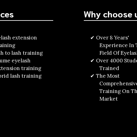
ices
Why choose 
lash extension
Over 8 Years'
raining
Experience In
h to lash training
Field Of Eyela
lume eyelash
Over 4000 Stud
xtension training
Trained
rid lash training
The Most
Comprehensiv
Training On T
Market