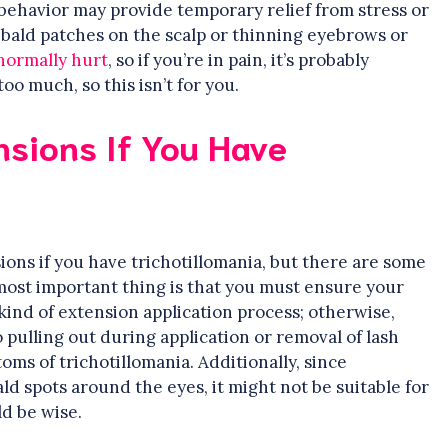
s behavior may provide temporary relief from stress or
bald patches on the scalp or thinning eyebrows or
normally hurt
, so if you’re in pain, it’s probably
o much, so this isn’t for you.
nsions If You Have
nsions if you have trichotillomania, but there are some
ost important thing is that you must ensure your
ind of extension application process; otherwise,
ulling out during application or removal of lash
ms of trichotillomania. Additionally, since
ld spots around the eyes, it might not be suitable for
d be wise.