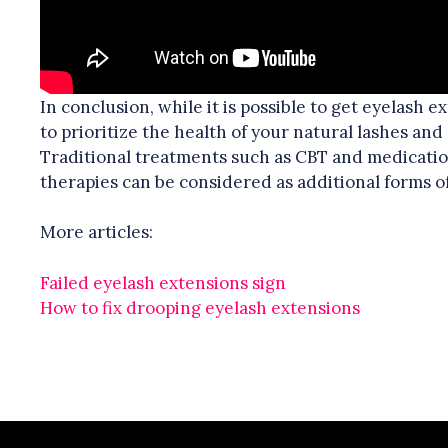
In conclusion, while it is possible to get eyelash e
to prioritize the health of your natural lashes and
Traditional treatments such as CBT and medicatio
therapies can be considered as additional forms o
More articles:
Failed eyelash extensions sign
How to fix drooping eyelash extensions