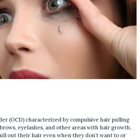
der (OCD) characterized by compulsive hair pulling
ebrows, eyelashes, and other areas with hair growth.
pull out their hair even when they don’t want to or