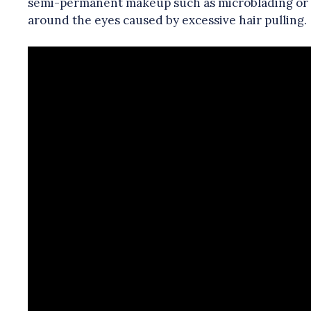
semi-permanent makeup such as microblading or ey
around the eyes caused by excessive hair pulling.