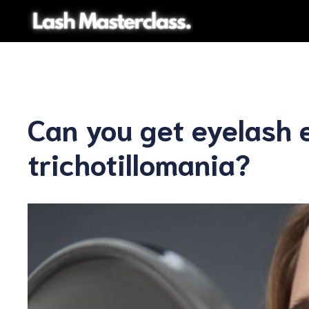
Skip
to
content
Can you get eyelash 
trichotillomania?