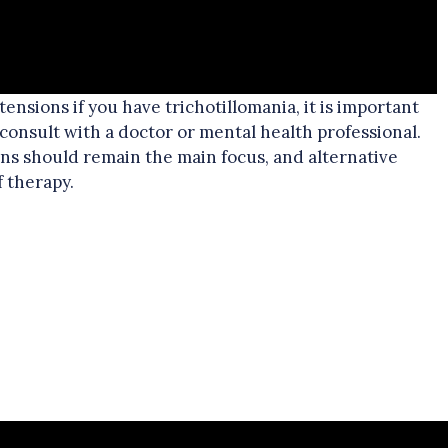
xtensions if you have trichotillomania, it is important
 consult with a doctor or mental health professional.
ns should remain the main focus, and alternative
f therapy.