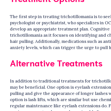
The first step in treating trichotillomania is to se
psychologist or psychiatrist, who specializes in O
develop an appropriate treatment plan. Cognitive 
trichotillomania as it focuses on identifying and 
hair pulling. Additionally, medications such as a
anxiety levels, which can trigger the urge to pull h
Alternative Treatments
In addition to traditional treatments for trichotil
may be beneficial. One option is eyelash extension
pulling and give the appearance of longer lashes 
option is lash lifts, which are similar but use chem
regular maintenance like eyelash extensions do. Fi