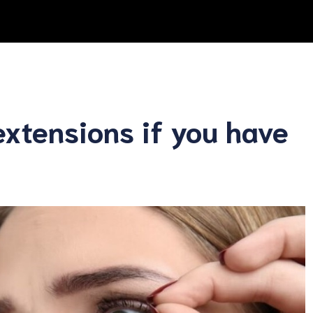
extensions if you have