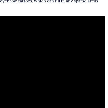
ebrow tattoos, which can fill in any sparse areas