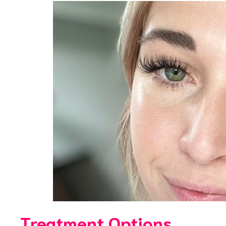
Treatment Options