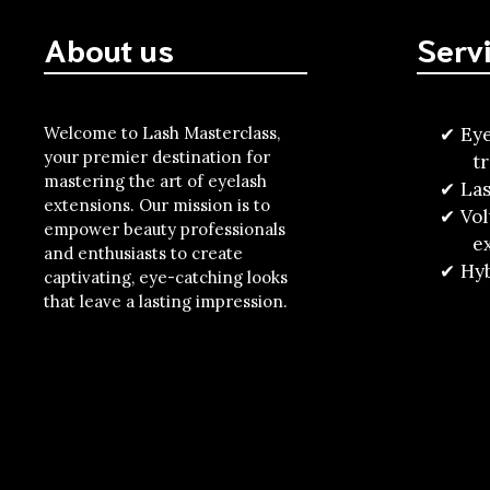
About us
Serv
Welcome to Lash Masterclass,
Eye
your premier destination for
t
mastering the art of eyelash
Las
extensions. Our mission is to
Vo
empower beauty professionals
e
and enthusiasts to create
Hyb
captivating, eye-catching looks
that leave a lasting impression.