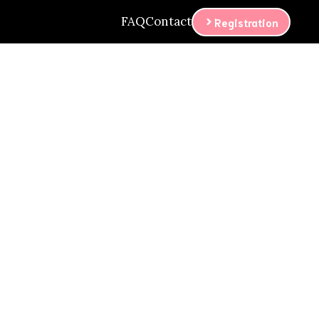
FAQ
Contact
Registration