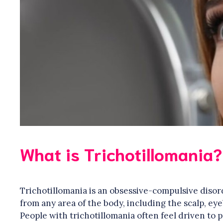
What is Trichotillomania?
Trichotillomania is an obsessive-compulsive disor
from any area of the body, including the scalp, ey
People with trichotillomania often feel driven to 