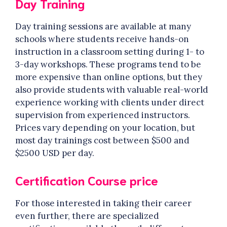
Day Training
Day training sessions are available at many
schools where students receive hands-on
instruction in a classroom setting during 1- to
3-day workshops. These programs tend to be
more expensive than online options, but they
also provide students with valuable real-world
experience working with clients under direct
supervision from experienced instructors.
Prices vary depending on your location, but
most day trainings cost between $500 and
$2500 USD per day.
Certification Course price
For those interested in taking their career
even further, there are specialized