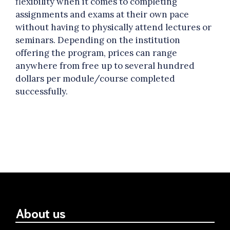
flexibility when it comes to completing
assignments and exams at their own pace
without having to physically attend lectures or
seminars. Depending on the institution
offering the program, prices can range
anywhere from free up to several hundred
dollars per module/course completed
successfully.
About us