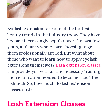
Eyelash extensions are one of the hottest
beauty trends in the industry today. They have
become increasingly popular over the past few
years, and many women are choosing to get
them professionally applied. But what about
those who want to learn how to apply eyelash
extensions themselves?
Lash extension classes
can provide you with all the necessary training
and certification needed to become a certified
lash tech. So, how much do lash extension
classes cost?
Lash Extension Classes