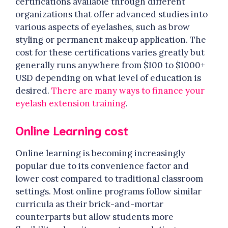
certifications available through different
organizations that offer advanced studies into
various aspects of eyelashes, such as brow
styling or permanent makeup application. The
cost for these certifications varies greatly but
generally runs anywhere from $100 to $1000+
USD depending on what level of education is
desired.
There are many ways to finance your
eyelash extension training
.
Online Learning cost
Online learning is becoming increasingly
popular due to its convenience factor and
lower cost compared to traditional classroom
settings. Most online programs follow similar
curricula as their brick-and-mortar
counterparts but allow students more