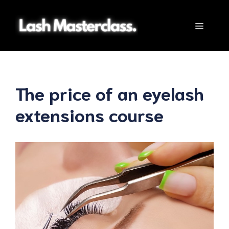
Skip
to
Menu
content
The price of an eyelash
extensions course