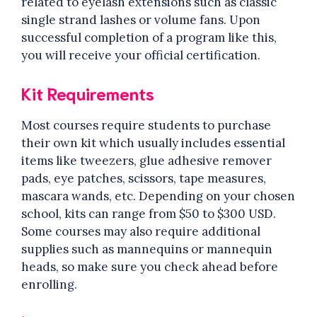
related to eyelash extensions such as classic
single strand lashes or volume fans. Upon
successful completion of a program like this,
you will receive your official certification.
Kit Requirements
Most courses require students to purchase
their own kit which usually includes essential
items like tweezers, glue adhesive remover
pads, eye patches, scissors, tape measures,
mascara wands, etc. Depending on your chosen
school, kits can range from $50 to $300 USD.
Some courses may also require additional
supplies such as mannequins or mannequin
heads, so make sure you check ahead before
enrolling.