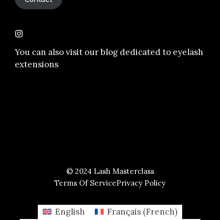
You can also visit our
blog dedicated to eyelash
extensions
© 2024 Lash Masterclass
Terms Of Service
Privacy Policy
English
Français
(
French
)