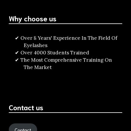
Why choose us
Over 8 Years' Experience In The Field Of
Eyelashes
Over 4000 Students Trained
The Most Comprehensive Training On
The Market
Contact us
Contact