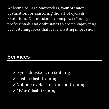
Welcome to Lash Masterclass, your premier
destination for mastering the art of eyelash
extensions. Our mission is to empower beauty
professionals and enthusiasts to create captivating,
eye-catching looks that leave a lasting impression.
Services
Eyelash extension training
Lash to lash training
Volume eyelash extension training
Hybrid lash training