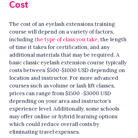
Cost
The cost of an eyelash extensions training
course will depend on a variety of factors,
including
the type of class you take
, the length
of time it takes for certification, and any
additional materials that may be required. A
basic classic eyelash extension course typically
costs between $500-$1000 USD depending on
location and instructor. For more advanced
courses such as volume or lash lift classes,
prices can range from $1500 -$3000 USD
depending on your area and instructor’s
experience level. Additionally, some schools
may offer online or hybrid learning options
which could reduce overall costs by
eliminating travel expenses.