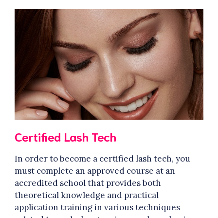
Certified Lash Tech
In order to become a certified lash tech, you
must complete an approved course at an
accredited school that provides both
theoretical knowledge and practical
application training in various techniques