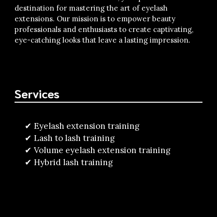
destination for mastering the art of eyelash
extensions. Our mission is to empower beauty
professionals and enthusiasts to create captivating,
eye-catching looks that leave a lasting impression.
Services
Eyelash extension training
Lash to lash training
Volume eyelash extension training
Hybrid lash training