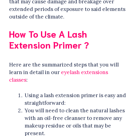
that may cause damage and breakage over
extended periods of exposure to said elements
outside of the climate.
How To Use A Lash
Extension Primer ?
Here are the summarized steps that you will
learn in detail in our
eyelash extensions
classes
:
Using a lash extension primer is easy and
straightforward:
You will need to clean the natural lashes
with an oil-free cleanser to remove any
makeup residue or oils that may be
present.