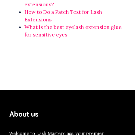
extensions?
How to Do a Patch Test for Lash
Extensions
What is the best eyelash extension glue
for sensitive eyes
About us
Welcome to Lash Masterclass, your premier