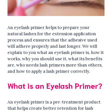
An eyelash primer helps to prepare your
natural lashes for the extension application
process and ensures that the adhesive used
will adhere properly and last longer. We will
explain to you what an eyelash primer is, how it
works, why you should use it, what its benefits
are, who needs lash primers more than others,
and how to apply a lash primer correctly.
What is an Eyelash Primer?
An eyelash primer is a pre-treatment product
that helps create better retention for lash