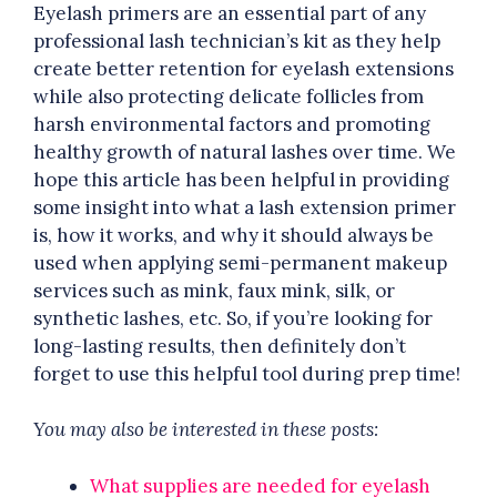
Eyelash primers are an essential part of any
professional lash technician’s kit as they help
create better retention for eyelash extensions
while also protecting delicate follicles from
harsh environmental factors and promoting
healthy growth of natural lashes over time. We
hope this article has been helpful in providing
some insight into what a lash extension primer
is, how it works, and why it should always be
used when applying semi-permanent makeup
services such as mink, faux mink, silk, or
synthetic lashes, etc. So, if you’re looking for
long-lasting results, then definitely don’t
forget to use this helpful tool during prep time!
You may also be interested in these posts:
What supplies are needed for eyelash