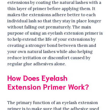
extensions by coating the natural lashes with a
thin layer of primer before applying them. It
makes the extensions adhere better to each
individual lash so that they stay in place longer
without falling out prematurely. The main
purpose of using an eyelash extension primer is
to help extend the life of your extensions by
creating a stronger bond between them and
your own natural lashes while also helping
reduce irritation or discomfort caused by
regular glue adhesives alone.
How Does Eyelash
Extension Primer Work?
The primary function of an eyelash extension
primer is to make sure that the adhesive used