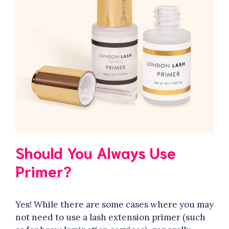
Should You Always Use
Primer?
Yes! While there are some cases where you may
not need to use a lash extension primer (such