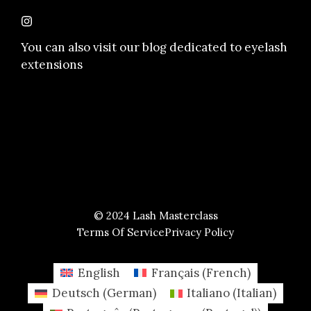
You can also visit our
blog dedicated to eyelash
extensions
© 2024 Lash Masterclass
Terms Of Service
Privacy Policy
English
Français
(
French
)
Deutsch
(
German
)
Italiano
(
Italian
)