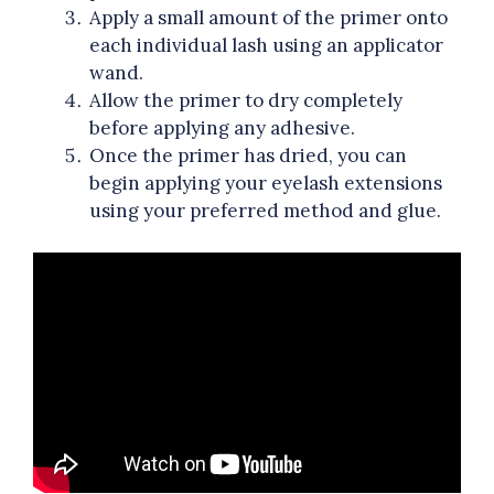
Apply a small amount of the primer onto
each individual lash using an applicator
wand.
Allow the primer to dry completely
before applying any adhesive.
Once the primer has dried, you can
begin applying your eyelash extensions
using your preferred method and glue.