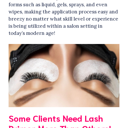
forms such as liquid, gels, sprays, and even
wipes, making the application process easy and
breezy no matter what skill level or experience
is being utilized within a salon setting in
today’s modern age!
Some Clients Need Lash