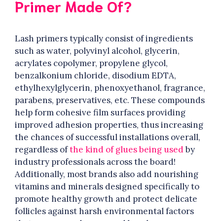
Primer Made Of?
Lash primers typically consist of ingredients
such as water, polyvinyl alcohol, glycerin,
acrylates copolymer, propylene glycol,
benzalkonium chloride, disodium EDTA,
ethylhexylglycerin, phenoxyethanol, fragrance,
parabens, preservatives, etc. These compounds
help form cohesive film surfaces providing
improved adhesion properties, thus increasing
the chances of successful installations overall,
regardless of
the kind of glues being used
by
industry professionals across the board!
Additionally, most brands also add nourishing
vitamins and minerals designed specifically to
promote healthy growth and protect delicate
follicles against harsh environmental factors