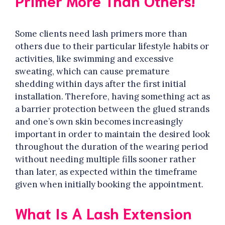
Primer More Than Others!
Some clients need lash primers more than
others due to their particular lifestyle habits or
activities, like swimming and excessive
sweating, which can cause premature
shedding within days after the first initial
installation. Therefore, having something act as
a barrier protection between the glued strands
and one’s own skin becomes increasingly
important in order to maintain the desired look
throughout the duration of the wearing period
without needing multiple fills sooner rather
than later, as expected within the timeframe
given when initially booking the appointment.
What Is A Lash Extension