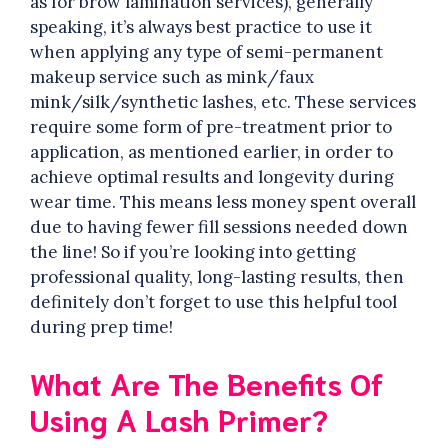
as for brow lamination services), generally
speaking, it’s always best practice to use it
when applying any type of semi-permanent
makeup service such as mink/faux
mink/silk/synthetic lashes, etc. These services
require some form of pre-treatment prior to
application, as mentioned earlier, in order to
achieve optimal results and longevity during
wear time. This means less money spent overall
due to having fewer fill sessions needed down
the line! So if you’re looking into getting
professional quality, long-lasting results, then
definitely don’t forget to use this helpful tool
during prep time!
What Are The Benefits Of
Using A Lash Primer?