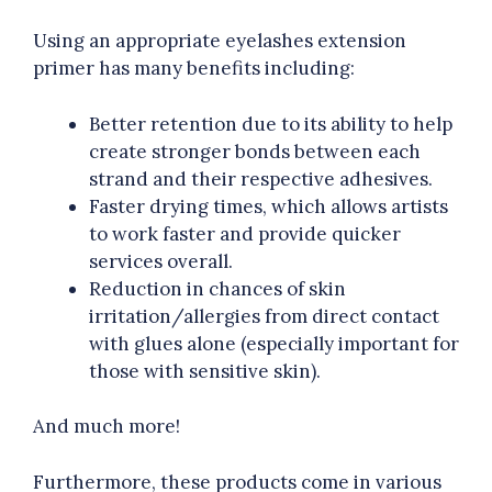
Using an appropriate eyelashes extension
primer has many benefits including:
Better retention due to its ability to help
create stronger bonds between each
strand and their respective adhesives.
Faster drying times, which allows artists
to work faster and provide quicker
services overall.
Reduction in chances of skin
irritation/allergies from direct contact
with glues alone (especially important for
those with sensitive skin).
And much more!
Furthermore, these products come in various