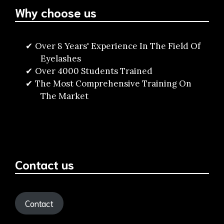
Why choose us
Over 8 Years' Experience In The Field Of
Eyelashes
Over 4000 Students Trained
The Most Comprehensive Training On
The Market
Contact us
Contact