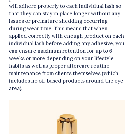
will adhere properly to each individual lash so
that they can stay in place longer without any
issues or premature shedding occurring
during wear time. This means that when
applied correctly with enough product on each
individual lash before adding any adhesive, you
can ensure maximum retention for up to 6
weeks or more depending on your lifestyle
habits as well as proper aftercare routine
maintenance from clients themselves (which
includes no oil-based products around the eye
area).