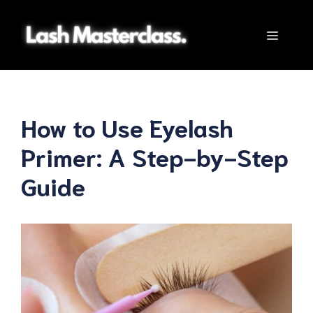
Skip
to
Menu
content
How to Use Eyelash
Primer: A Step-by-Step
Guide