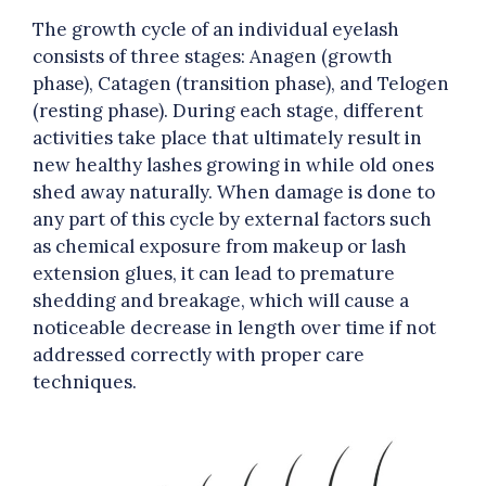
The growth cycle of an individual eyelash
consists of three stages: Anagen (growth
phase), Catagen (transition phase), and Telogen
(resting phase). During each stage, different
activities take place that ultimately result in
new healthy lashes growing in while old ones
shed away naturally. When damage is done to
any part of this cycle by external factors such
as chemical exposure from makeup or lash
extension glues, it can lead to premature
shedding and breakage, which will cause a
noticeable decrease in length over time if not
addressed correctly with proper care
techniques.