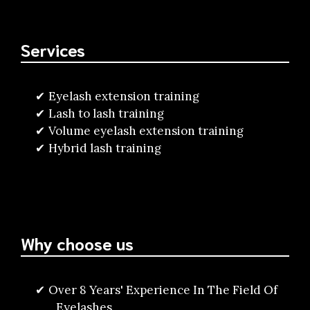
Services
Eyelash extension training
Lash to lash training
Volume eyelash extension training
Hybrid lash training
Why choose us
Over 8 Years' Experience In The Field Of
Eyelashes