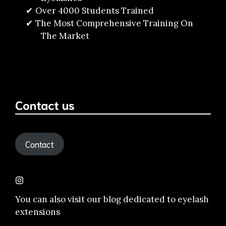
Over 4000 Students Trained
The Most Comprehensive Training On
The Market
Contact us
Contact
You can also visit our
blog dedicated to eyelash
extensions