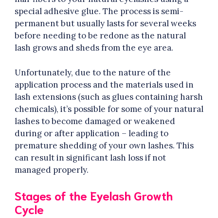
special adhesive glue. The process is semi-
permanent but usually lasts for several weeks
before needing to be redone as the natural
lash grows and sheds from the eye area.
Unfortunately, due to the nature of the
application process and the materials used in
lash extensions (such as glues containing harsh
chemicals), it’s possible for some of your natural
lashes to become damaged or weakened
during or after application – leading to
premature shedding of your own lashes. This
can result in significant lash loss if not
managed properly.
Stages of the Eyelash Growth
Cycle