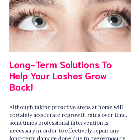
Long-Term Solutions To
Help Your Lashes Grow
Back!
Although taking proactive steps at home will
certainly accelerate regrowth rates over time,
sometimes professional intervention is
necessary in order to effectively repair any
long-term damage done due to overexposure