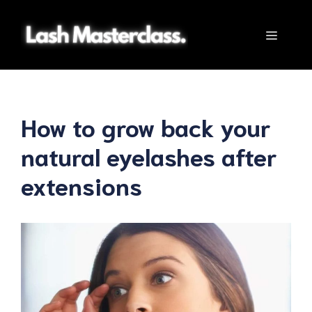
Skip
to
Menu
content
How to grow back your
natural eyelashes after
extensions