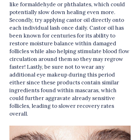
like formaldehyde or phthalates, which could
potentially slow down healing even more.
Secondly, try applying castor oil directly onto
each individual lash once daily. Castor oil has
been known for centuries for its ability to
restore moisture balance within damaged
follicles while also helping stimulate blood flow
circulation around them so they may regrow
faster! Lastly, be sure not to wear any
additional eye makeup during this period
either since these products contain similar
ingredients found within mascaras, which
could further aggravate already sensitive
follicles, leading to slower recovery rates
overall.