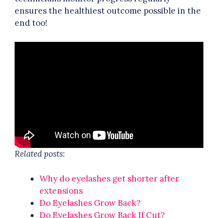
ensures the healthiest outcome possible in the
end too!
Related posts:
Why do eyelashes get shorter after
extensions
Do Eyelashes Grow Back?
Do Eyelashes Grow Back If Cut?