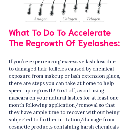
What To Do To Accelerate
The Regrowth Of Eyelashes:
If you’re experiencing excessive lash loss due
to damaged hair follicles caused by chemical
exposure from makeup or lash extension glues,
there are steps you can take at home to help
speed up regrowth! First off, avoid using
mascara on your natural lashes for at least one
month following application/removal so that
they have ample time to recover without being
subjected to further irritation/damage from
cosmetic products containing harsh chemicals