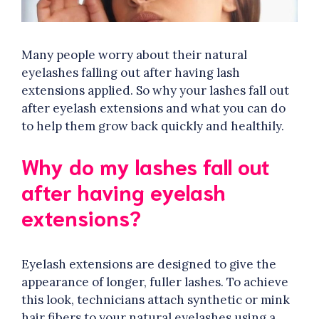
Many people worry about their natural
eyelashes falling out after having lash
extensions applied. So why your lashes fall out
after eyelash extensions and what you can do
to help them grow back quickly and healthily.
Why do my lashes fall out
after having eyelash
extensions?
Eyelash extensions are designed to give the
appearance of longer, fuller lashes. To achieve
this look, technicians attach synthetic or mink
hair fibers to your natural eyelashes using a