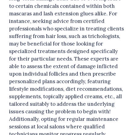
to certain chemicals contained within both
mascaras and lash extension glues alike. For
instance, seeking advice from certified
professionals who specialize in treating clients
suffering from hair loss, such as trichologists,
may be beneficial for those looking for
specialized treatments designed specifically
for their particular needs. These experts are
able to assess the extent of damage inflicted
upon individual follicles and then prescribe
personalized plans accordingly, featuring
lifestyle modifications, diet recommendations,
supplements, topically applied creams, etc., all
tailored suitably to address the underlying
issues causing the problem to begin with!
Additionally, opting for regular maintenance
sessions at local salons where qualified
technicians monitor progress regularly