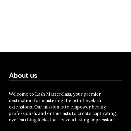
About us
Welcome to Lash Masterclass, your premier
destination for mastering the art of eyelash
extensions. Our mission is to empower beauty
professionals and enthusiasts to create captivating,
eye-catching looks that leave a lasting impression.