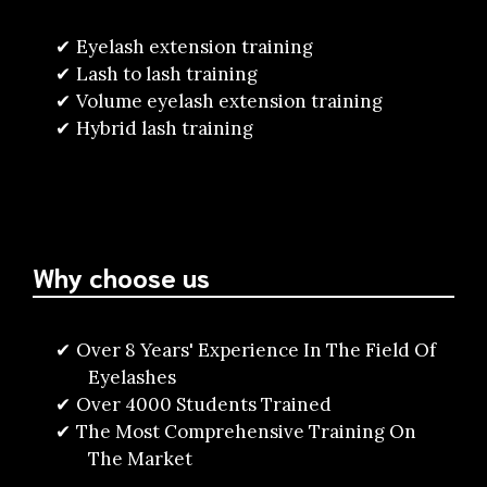
Eyelash extension training
Lash to lash training
Volume eyelash extension training
Hybrid lash training
Why choose us
Over 8 Years' Experience In The Field Of
Eyelashes
Over 4000 Students Trained
The Most Comprehensive Training On
The Market