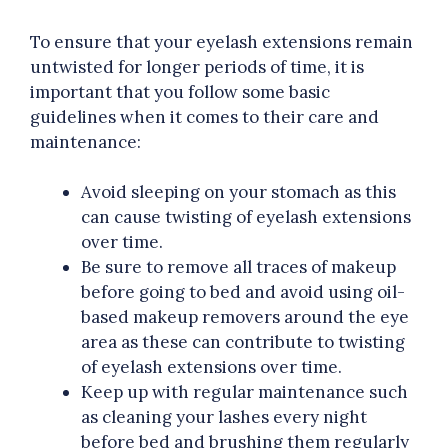
To ensure that your eyelash extensions remain
untwisted for longer periods of time, it is
important that you follow some basic
guidelines when it comes to their care and
maintenance:
Avoid sleeping on your stomach as this
can cause twisting of eyelash extensions
over time.
Be sure to remove all traces of makeup
before going to bed and avoid using oil-
based makeup removers around the eye
area as these can contribute to twisting
of eyelash extensions over time.
Keep up with regular maintenance such
as cleaning your lashes every night
before bed and brushing them regularly