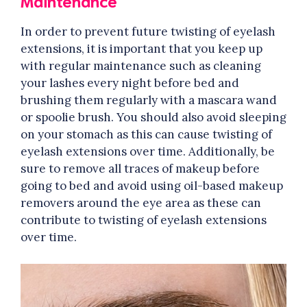
Maintenance
In order to prevent future twisting of eyelash
extensions, it is important that you keep up
with regular maintenance such as cleaning
your lashes every night before bed and
brushing them regularly with a mascara wand
or spoolie brush. You should also avoid sleeping
on your stomach as this can cause twisting of
eyelash extensions over time. Additionally, be
sure to remove all traces of makeup before
going to bed and avoid using oil-based makeup
removers around the eye area as these can
contribute to twisting of eyelash extensions
over time.