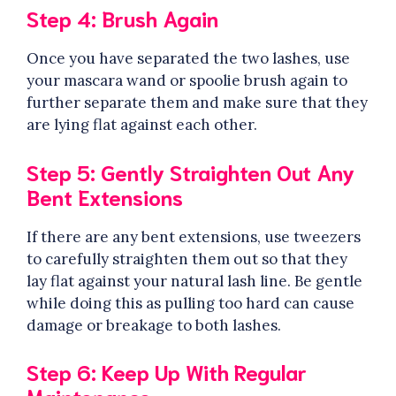
Step 4: Brush Again
Once you have separated the two lashes, use
your mascara wand or spoolie brush again to
further separate them and make sure that they
are lying flat against each other.
Step 5: Gently Straighten Out Any
Bent Extensions
If there are any bent extensions, use tweezers
to carefully straighten them out so that they
lay flat against your natural lash line. Be gentle
while doing this as pulling too hard can cause
damage or breakage to both lashes.
Step 6: Keep Up With Regular