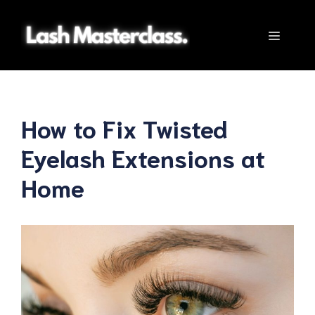
Skip
to
Menu
content
How to Fix Twisted
Eyelash Extensions at
Home