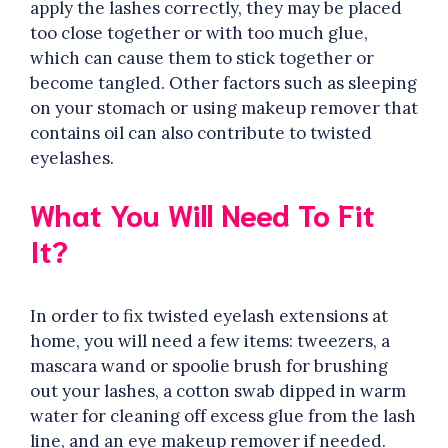
apply the lashes correctly, they may be placed
too close together or with too much glue,
which can cause them to stick together or
become tangled. Other factors such as sleeping
on your stomach or using makeup remover that
contains oil can also contribute to twisted
eyelashes.
What You Will Need To Fit
It?
In order to fix twisted eyelash extensions at
home, you will need a few items: tweezers, a
mascara wand or spoolie brush for brushing
out your lashes, a cotton swab dipped in warm
water for cleaning off excess glue from the lash
line, and an eye makeup remover if needed.