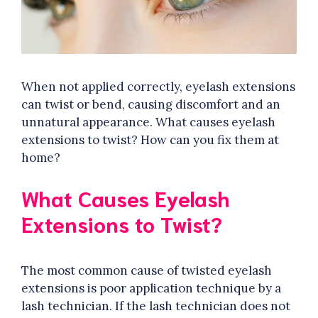
When not applied correctly, eyelash extensions
can twist or bend, causing discomfort and an
unnatural appearance. What causes eyelash
extensions to twist? How can you fix them at
home?
What Causes Eyelash
Extensions to Twist?
The most common cause of twisted eyelash
extensions is poor application technique by a
lash technician. If the lash technician does not