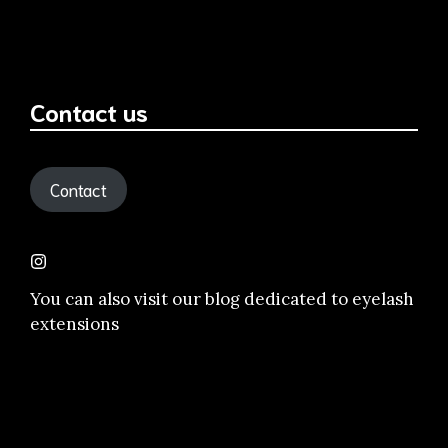
Contact us
Contact
You can also visit our
blog dedicated to eyelash
extensions