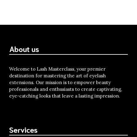
About us
Welcome to Lash Masterclass, your premier
destination for mastering the art of eyelash
extensions. Our mission is to empower beauty
professionals and enthusiasts to create captivating,
eye-catching looks that leave a lasting impression.
Services