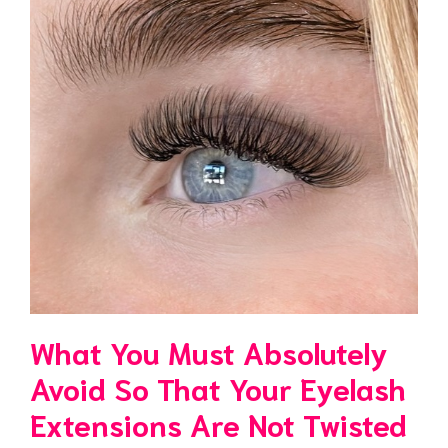
What You Must Absolutely
Avoid So That Your Eyelash
Extensions Are Not Twisted