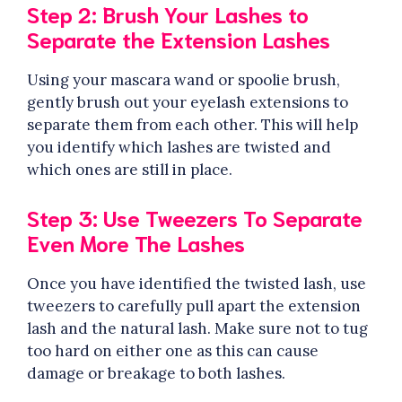
Step 2: Brush Your Lashes to
Separate the Extension Lashes
Using your mascara wand or spoolie brush,
gently brush out your eyelash extensions to
separate them from each other. This will help
you identify which lashes are twisted and
which ones are still in place.
Step 3: Use Tweezers To Separate
Even More The Lashes
Once you have identified the twisted lash, use
tweezers to carefully pull apart the extension
lash and the natural lash. Make sure not to tug
too hard on either one as this can cause
damage or breakage to both lashes.