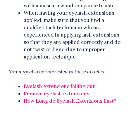
with a mascara wand or spoolie brush.
When having your eyelash extensions
applied, make sure that you find a
qualified lash technician who is
experienced in applying lash extensions
so that they are applied correctly and do
not twist or bend due to improper
application technique.
You may also be interested in these articles:
Eyelash extensions falling out
Remove eyelash extensions
How Long do Eyelash Extensions Last?