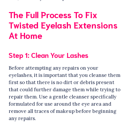
The Full Process To Fix
Twisted Eyelash Extensions
At Home
Step 1: Clean Your Lashes
Before attempting any repairs on your
eyelashes, it is important that you cleanse them
first so that there is no dirt or debris present
that could further damage them while trying to
repair them. Use a gentle cleanser specifically
formulated for use around the eye area and
remove all traces of makeup before beginning
any repairs.