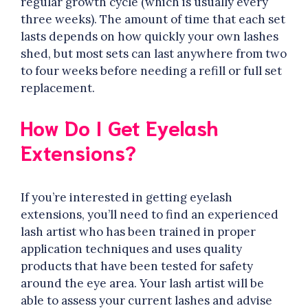
regular growth cycle (which is usually every
three weeks). The amount of time that each set
lasts depends on how quickly your own lashes
shed, but most sets can last anywhere from two
to four weeks before needing a refill or full set
replacement.
How Do I Get Eyelash
Extensions?
If you’re interested in getting eyelash
extensions, you’ll need to find an experienced
lash artist who has been trained in proper
application techniques and uses quality
products that have been tested for safety
around the eye area. Your lash artist will be
able to assess your current lashes and advise