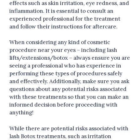
effects such as skin irritation, eye redness, and
inflammation. It is essential to consult an
experienced professional for the treatment
and follow their instructions for aftercare.
When considering any kind of cosmetic
procedure near your eyes – including lash
lifts/extensions/botox – always ensure you are
seeing a professional who has experience in
performing these types of procedures safely
and effectively. Additionally, make sure you ask
questions about any potential risks associated
with these treatments so that you can make an
informed decision before proceeding with
anything!
While there are potential risks associated with
lash Botox treatments, such as irritation