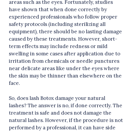
areas such as the eyes. Fortunately, studies
have shown that when done correctly by
experienced professionals who follow proper
safety protocols (including sterilizing all
equipment), there should be no lasting damage
caused by these treatments. However, short-
term effects may include redness or mild
swelling in some cases after application due to
irritation from chemicals or needle punctures
near delicate areas like under the eyes where
the skin may be thinner than elsewhere on the
face.
So, does lash Botox damage your natural
lashes? The answer is no, if done correctly. The
treatment is safe and does not damage the
natural lashes. However, if the procedure is not
performed by a professional, it can have side