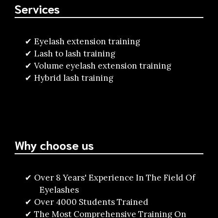
Services
Eyelash extension training
Lash to lash training
Volume eyelash extension training
Hybrid lash training
Why choose us
Over 8 Years' Experience In The Field Of
Eyelashes
Over 4000 Students Trained
The Most Comprehensive Training On