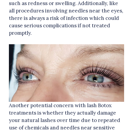
such as redness or swelling. Additionally, like
all procedures involving needles near the eyes,
there is always a risk of infection which could
cause serious complications if not treated
promptly.
Another potential concern with lash Botox
treatments is whether they actually damage
your natural lashes over time due to repeated
use of chemicals and needles near sensitive