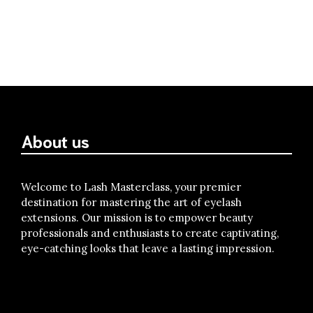
About us
Welcome to Lash Masterclass, your premier
destination for mastering the art of eyelash
extensions. Our mission is to empower beauty
professionals and enthusiasts to create captivating,
eye-catching looks that leave a lasting impression.