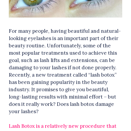
For many people, having beautiful and natural-
looking eyelashes is an important part of their
beauty routine. Unfortunately, some of the
most popular treatments used to achieve this
goal, such as lash lifts and extensions, can be
damaging to your lashes if not done properly.
Recently, a new treatment called “lash botox”
has been gaining popularity in the beauty
industry. It promises to give you beautiful,
long-lasting results with minimal effort – but
does it really work? Does lash botox damage
your lashes?
Lash Botox is a relatively new procedure that