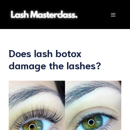
Skip
to
Menu
content
Does lash botox
damage the lashes?