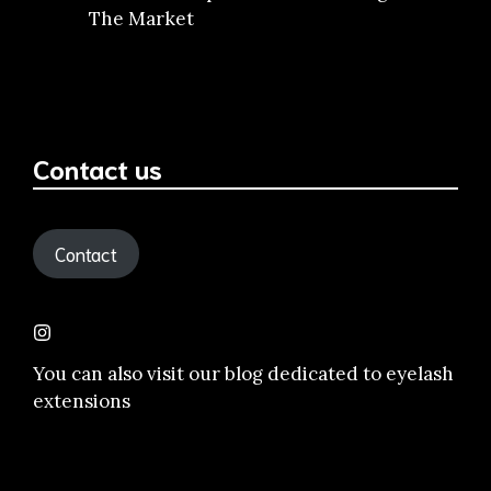
The Market
Contact us
Contact
You can also visit our
blog dedicated to eyelash
extensions