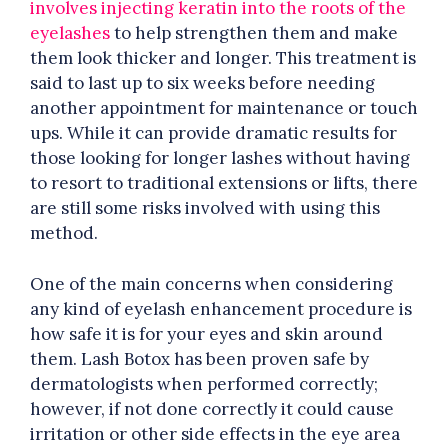
involves injecting keratin into the roots of the
eyelashes
to help strengthen them and make
them look thicker and longer. This treatment is
said to last up to six weeks before needing
another appointment for maintenance or touch
ups. While it can provide dramatic results for
those looking for longer lashes without having
to resort to traditional extensions or lifts, there
are still some risks involved with using this
method.
One of the main concerns when considering
any kind of eyelash enhancement procedure is
how safe it is for your eyes and skin around
them. Lash Botox has been proven safe by
dermatologists when performed correctly;
however, if not done correctly it could cause
irritation or other side effects in the eye area