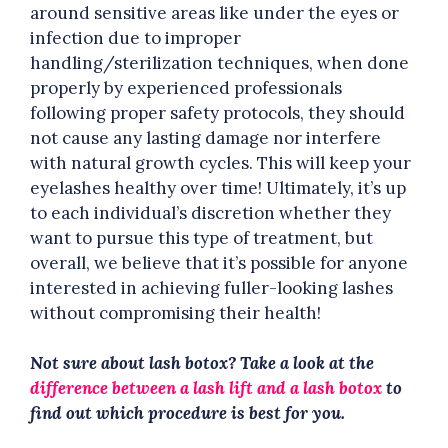
around sensitive areas like under the eyes or
infection due to improper
handling/sterilization techniques, when done
properly by experienced professionals
following proper safety protocols, they should
not cause any lasting damage nor interfere
with natural growth cycles. This will keep your
eyelashes healthy over time! Ultimately, it’s up
to each individual’s discretion whether they
want to pursue this type of treatment, but
overall, we believe that it’s possible for anyone
interested in achieving fuller-looking lashes
without compromising their health!
Not sure about lash botox? Take a look at the
difference between a lash lift and a lash botox
to
find out which procedure is best for you.